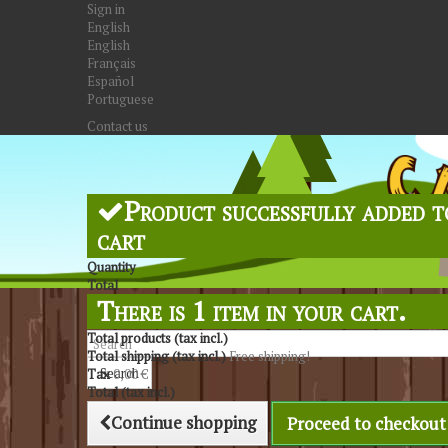
Sign in
English
English
Français
Español
Portuguese
Contact us
Product successfully added t
cart
Quantity
Total
There is 1 item in your cart.
Total products (tax incl.)
Total shipping (tax incl.)
Free shipping!
Search
Tax
0,00 €
Total (tax incl.)
Continue shopping
Proceed to checkout