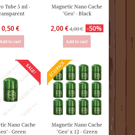
o Tube 5 ml -
Magnetic Nano Cache
ransparent
"Geo" - Black
0,50 €
2,00 €
-50%
4,00 €
Add to cart
Add to cart
ECO PACK
SALE!
tic Nano Cache
Magnetic Nano Cache
eo" - Green
"Geo" x 12 - Green