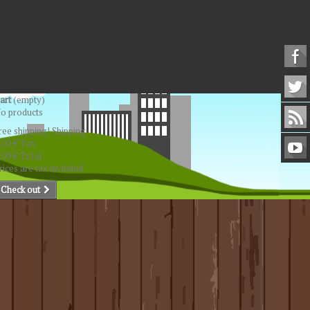
art
(empty)
o products
ree shipping!
Shipping
,00 €
Tax
,00 €
Total
rices are tax included
Check out