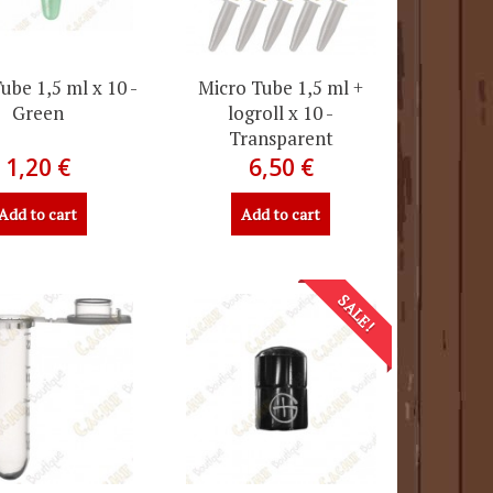
ube 1,5 ml x 10 -
Micro Tube 1,5 ml +
Green
logroll x 10 -
Transparent
1,20 €
6,50 €
Add to cart
Add to cart
SALE!