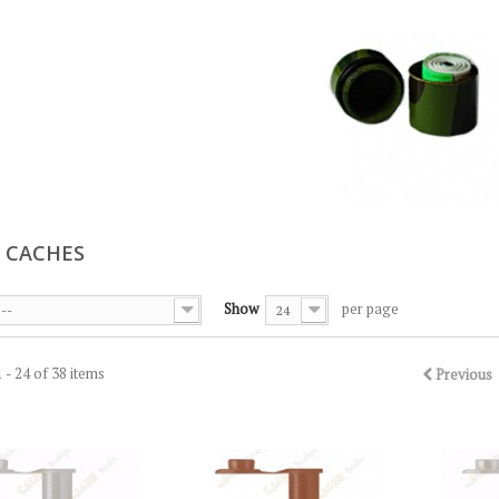
 CACHES
Show
per page
--
24
 - 24 of 38 items
Previous