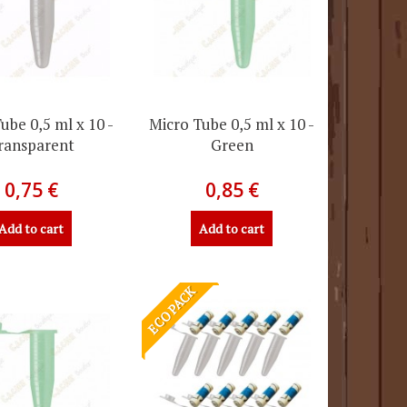
ube 0,5 ml x 10 -
Micro Tube 0,5 ml x 10 -
ransparent
Green
0,75 €
0,85 €
Add to cart
Add to cart
ECO PACK