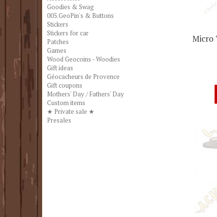
Goodies & Swag
005.GeoPin's & Buttons
Stickers
Stickers for car
Micro 
Patches
Games
Wood Geocoins - Woodies
Gift ideas
Géocacheurs de Provence
Gift coupons
Mothers' Day / Fathers' Day
Custom items
★ Private sale ★
Presales