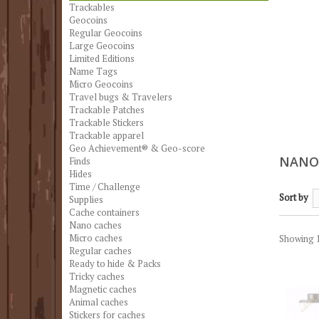
Trackables
Geocoins
Regular Geocoins
Large Geocoins
Limited Editions
Name Tags
Micro Geocoins
Travel bugs & Travelers
Trackable Patches
Trackable Stickers
Trackable apparel
Geo Achievement® & Geo-score
NANO
Finds
Hides
Time / Challenge
Sort by
Supplies
Cache containers
Nano caches
Micro caches
Showing 1
Regular caches
Ready to hide & Packs
Tricky caches
Magnetic caches
Animal caches
Stickers for caches