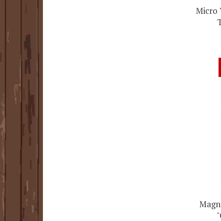
Micro 
Magne
"