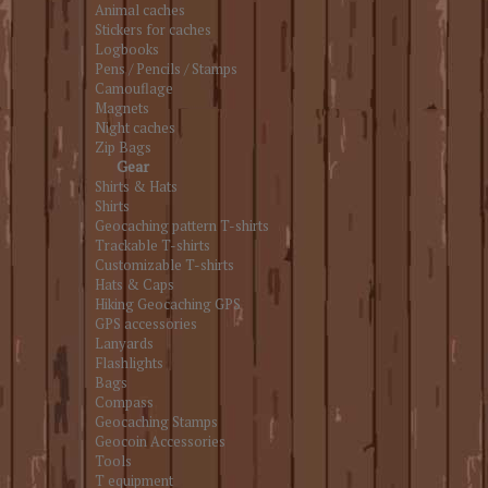
Animal caches
Stickers for caches
Logbooks
Pens / Pencils / Stamps
Camouflage
Magnets
Night caches
Zip Bags
Gear
Shirts & Hats
Shirts
Geocaching pattern T-shirts
Trackable T-shirts
Customizable T-shirts
Hats & Caps
Hiking Geocaching GPS
GPS accessories
Lanyards
Flashlights
Bags
Compass
Geocaching Stamps
Geocoin Accessories
Tools
T equipment