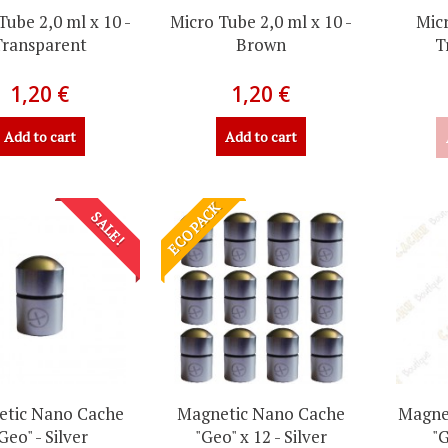
Tube 2,0 ml x 10 -
Micro Tube 2,0 ml x 10 -
Micr
Transparent
Brown
T
1,20 €
1,20 €
Add to cart
Add to cart
ECO PACK
SALE!
tic Nano Cache
Magnetic Nano Cache
Magne
Geo" - Silver
"Geo" x 12 - Silver
"G