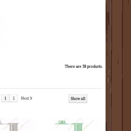
There are 38 products.
1
2
Next
Show all