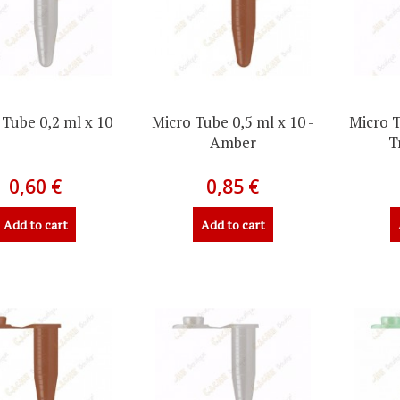
 Tube 0,2 ml x 10
Micro Tube 0,5 ml x 10 -
Micro T
Amber
T
0,60 €
0,85 €
Add to cart
Add to cart