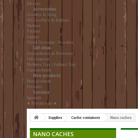
Diverse
Accessories
Goodies & Swag
005.GeoPin's & Buttons
Stickers
Patches
Games
Wood Geocoins - Woodies
Gift ideas
Géocacheurs de Provence
Gift coupons
Mothers' Day / Fathers' Day
Custom items
New products
New products
Presales
Specials
Specials
★ Private sale ★
Supplies
Cache containers
Nano caches
NANO CACHES