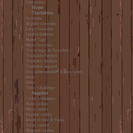
Categories
Home
Trackables
Geocoins
Regular Geocoins
Large Geocoins
Limited Editions
Name Tags
Micro Geocoins
Travel bugs & Travelers
Trackable Patches
Trackable Stickers
Trackable apparel
Geo Achievement® & Geo-score
Finds
Hides
Time / Challenge
Supplies
Cache containers
Nano caches
Micro caches
Regular caches
Ready to hide & Packs
Tricky caches
Magnetic caches