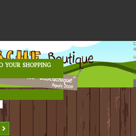
C
N
F
o your shopping
0
0
P