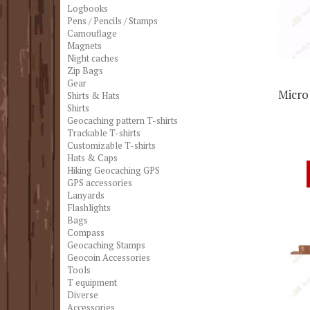
Logbooks
Pens / Pencils / Stamps
Camouflage
Magnets
Night caches
Zip Bags
Gear
Micro
Shirts & Hats
Shirts
Geocaching pattern T-shirts
Trackable T-shirts
Customizable T-shirts
Hats & Caps
Hiking Geocaching GPS
GPS accessories
Lanyards
Flashlights
Bags
Compass
Geocaching Stamps
Geocoin Accessories
Tools
T equipment
Diverse
Accessories