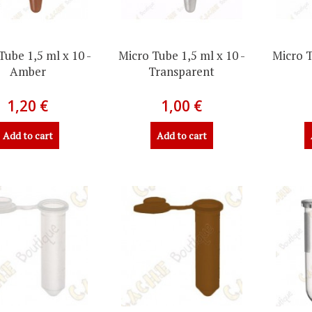
Tube 1,5 ml x 10 -
Micro Tube 1,5 ml x 10 -
Micro T
Amber
Transparent
1,20 €
1,00 €
Add to cart
Add to cart